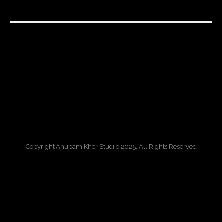
Copyright Anupam Kher Studiio 2025. All Rights Reserved