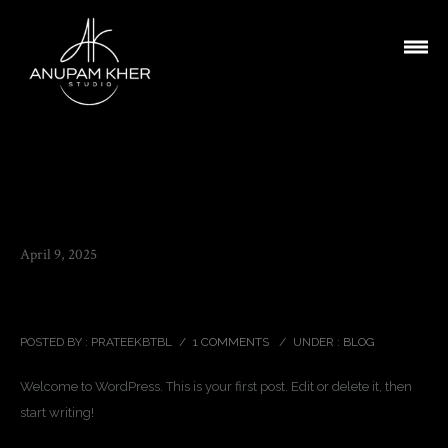
April 9, 2025
Hello world!
POSTED BY : PRATEEKBTBL
/
1 COMMENTS
/
UNDER :
BLOG
Welcome to WordPress. This is your first post. Edit or delete it, then
start writing!